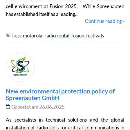
cell environment at Fusion 2025. While Spreenauten
has established itself as a leading...
Continue reading
Tags:
motorola
radio rental
fusion
festivals
New environmental protection policy of
Spreenauten GmbH
Gepostet am 26.06.2025
As specialists in technical solutions and the global
installation of radio cells for critical communications in