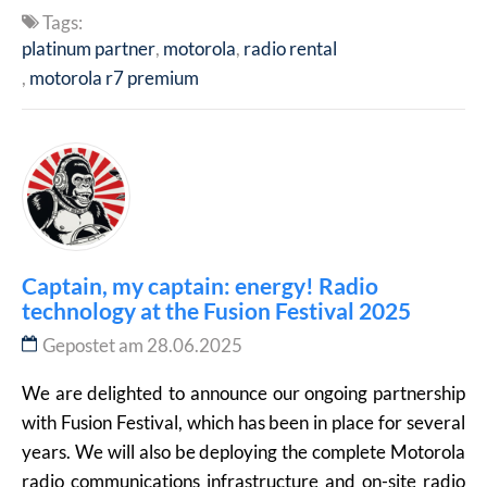
Tags:
platinum partner
motorola
radio rental
motorola r7 premium
Captain, my captain: energy! Radio
technology at the Fusion Festival 2025
Gepostet am 28.06.2025
We are delighted to announce our ongoing partnership
with Fusion Festival, which has been in place for several
years. We will also be deploying the complete Motorola
radio communications infrastructure and on-site radio