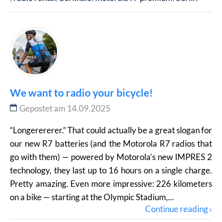
We want to radio your bicycle!
Gepostet am 14.09.2025
“Longerererer.” That could actually be a great slogan for
our new R7 batteries (and the Motorola R7 radios that
go with them) — powered by Motorola’s new IMPRES 2
technology, they last up to 16 hours on a single charge.
Pretty amazing. Even more impressive: 226 kilometers
on a bike — starting at the Olympic Stadium,...
Continue reading