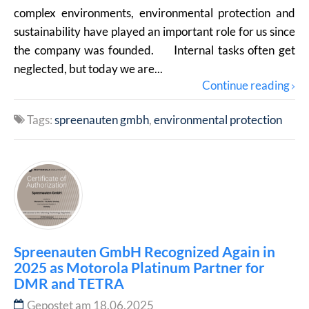
complex environments, environmental protection and
sustainability have played an important role for us since
the company was founded. Internal tasks often get
neglected, but today we are...
Continue reading
Tags:
spreenauten gmbh
environmental protection
Spreenauten GmbH Recognized Again in
2025 as Motorola Platinum Partner for
DMR and TETRA
Gepostet am 18.06.2025