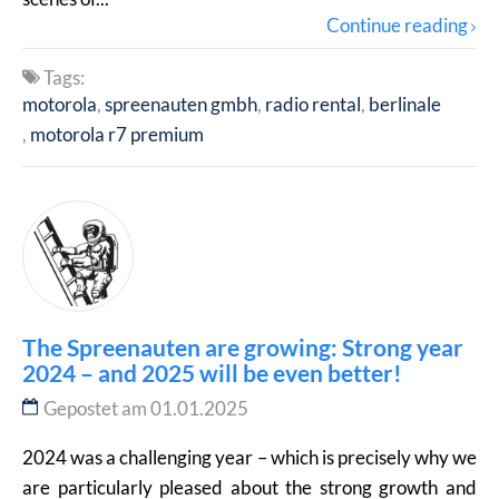
Continue reading
Tags:
motorola
spreenauten gmbh
radio rental
berlinale
motorola r7 premium
The Spreenauten are growing: Strong year
2024 – and 2025 will be even better!
Gepostet am 01.01.2025
2024 was a challenging year – which is precisely why we
are particularly pleased about the strong growth and