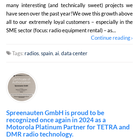
many interesting (and technically sweet) projects we
have seen over the past year!We owe this growth above
all to our extremely loyal customers – especially in the
SME sector (focus: radio equipment rental) – as...
Continue reading
Tags:
radios
spain
ai
data center
Spreenauten GmbH is proud to be
recognized once again in 2024 as a
Motorola Platinum Partner for TETRA and
DMR radio technology.