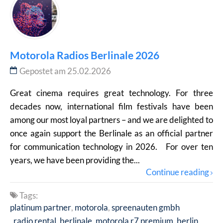
Motorola Radios Berlinale 2026
Gepostet am 25.02.2026
Great cinema requires great technology. For three
decades now, international film festivals have been
among our most loyal partners – and we are delighted to
once again support the Berlinale as an official partner
for communication technology in 2026. For over ten
years, we have been providing the...
Continue reading
Tags:
platinum partner
motorola
spreenauten gmbh
radio rental
berlinale
motorola r7 premium
berlin