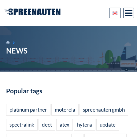
NEWS
Popular tags
platinum partner
motorola
spreenauten gmbh
spectralink
dect
atex
hytera
update