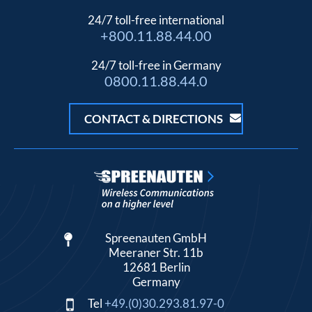
24/7 toll-free international
+800.11.88.44.00
24/7 toll-free in Germany
0800.11.88.44.0
CONTACT & DIRECTIONS
Spreenauten GmbH
Meeraner Str. 11b
12681 Berlin
Germany
Tel
+49.(0)30.293.81.97-0