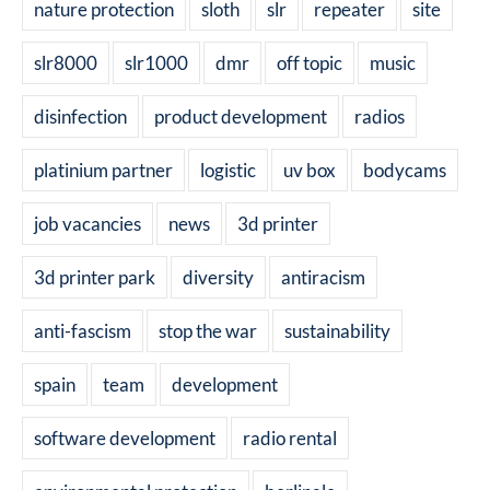
nature protection
sloth
slr
repeater
site
slr8000
slr1000
dmr
off topic
music
disinfection
product development
radios
platinium partner
logistic
uv box
bodycams
job vacancies
news
3d printer
3d printer park
diversity
antiracism
anti-fascism
stop the war
sustainability
spain
team
development
software development
radio rental