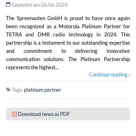
Gepostet am 06.06.2024
The Spreenauten GmbH is proud to have once again
been recognized as a Motorola Platinum Partner for
TETRA and DMR radio technology in 2024. This
partnership is a testament to our outstanding expertise
and commitment to delivering innovative
communication solutions. The Platinum Partnership
represents the highest...
Continue reading
Tags:
platinum partner
Download news as PDF