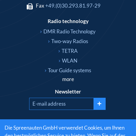
Fax
+49.(0)30.293.81.97-29
Radio technology
DMR Radio Technology
Two-way Radios
TETRA
WLAN
Tour Guide systems
more
Newsletter
+
Social media
Die Spreenauten GmbH verwendet Cookies, um Ihnen
den bestmöglichen Service zu bieten. Wenn Sie auf der