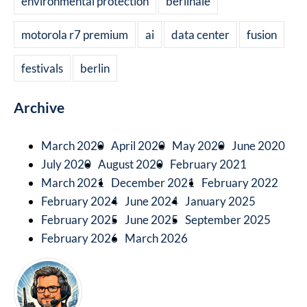
environmental protection
berlinale
motorola r7 premium
ai
data center
fusion
festivals
berlin
Archive
March 2020
April 2020
May 2020
June 2020
July 2020
August 2020
February 2021
March 2021
December 2021
February 2022
February 2024
June 2024
January 2025
February 2025
June 2025
September 2025
February 2026
March 2026