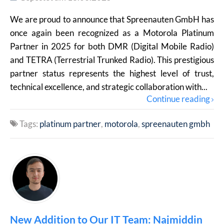
We are proud to announce that Spreenauten GmbH has
once again been recognized as a Motorola Platinum
Partner in 2025 for both DMR (Digital Mobile Radio)
and TETRA (Terrestrial Trunked Radio). This prestigious
partner status represents the highest level of trust,
technical excellence, and strategic collaboration with...
Continue reading
Tags:
platinum partner
motorola
spreenauten gmbh
New Addition to Our IT Team: Najmiddin