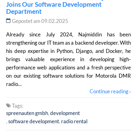
Joins Our Software Development
Department
Gepostet am 09.02.2025
Already since July 2024, Najmiddin has been
strengthening our IT team as a backend developer. With
his deep expertise in Python, Django, and Docker, he
brings valuable experience in developing high-
performance web applications and a fresh perspective
on our existing software solutions for Motorola DMR
radio...
Continue reading
Tags:
spreenauten gmbh
development
software development
radio rental