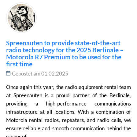
Spreenauten to provide state-of-the-art
radio technology for the 2025 Berlinale –
Motorola R7 Premium to be used for the
first time
Gepostet am 01.02.2025
Once again this year, the radio equipment rental team
at Spreenauten is a proud partner of the Berlinale,
providing a high-performance communications
infrastructure at all locations. With a combination of
Motorola rental radios, repeaters, and radio cells, we
ensure reliable and smooth communication behind the
scenes of...