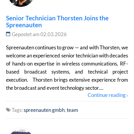
Senior Technician Thorsten Joins the
Spreenauten
Gepostet am 02.03.2026
Spreenauten continues to grow — and with Thorsten, we
welcome an experienced senior technician with decades
of hands-on expertise in wireless communications, RF-
based broadcast systems, and technical project
execution. Thorsten brings extensive experience from
the broadcast and event technology sector....
Continue reading
Tags:
spreenauten gmbh
team