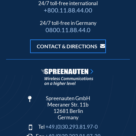
24/7 toll-free international
+800.11.88.44.00
24/7 toll-free in Germany
0800.11.88.44.0
CONTACT & DIRECTIONS
Spreenauten GmbH
Meeraner Str. 11b
12681 Berlin
Germany
Tel
+49.(0)30.293.81.97-0