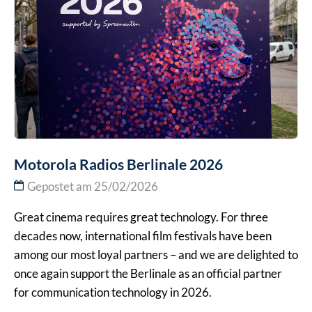
Motorola Radios Berlinale 2026
Gepostet am 25/02/2026
Great cinema requires great technology. For three
decades now, international film festivals have been
among our most loyal partners – and we are delighted to
once again support the Berlinale as an official partner
for communication technology in 2026.