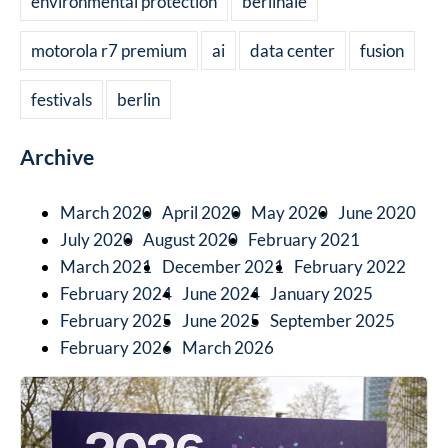
environmental protection
berlinale
motorola r7 premium
ai
data center
fusion
festivals
berlin
Archive
March 2020
April 2020
May 2020
June 2020
July 2020
August 2020
February 2021
March 2021
December 2021
February 2022
February 2024
June 2024
January 2025
February 2025
June 2025
September 2025
February 2026
March 2026