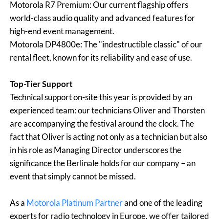
Motorola R7 Premium: Our current flagship offers
world-class audio quality and advanced features for
high-end event management.
Motorola DP4800e: The "indestructible classic" of our
rental fleet, known for its reliability and ease of use.
Top-Tier Support
Technical support on-site this year is provided by an
experienced team: our technicians Oliver and Thorsten
are accompanying the festival around the clock. The
fact that Oliver is acting not only as a technician but also
in his role as Managing Director underscores the
significance the Berlinale holds for our company – an
event that simply cannot be missed.
As a
Motorola Platinum Partner
and one of the leading
experts for radio technology in Europe, we offer tailored