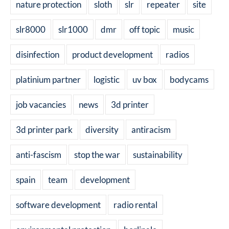
nature protection
sloth
slr
repeater
site
slr8000
slr1000
dmr
off topic
music
disinfection
product development
radios
platinium partner
logistic
uv box
bodycams
job vacancies
news
3d printer
3d printer park
diversity
antiracism
anti-fascism
stop the war
sustainability
spain
team
development
software development
radio rental