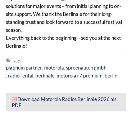
solutions for major events – from initial planning to on-
site support. We thank the Berlinale for their long-
standing trust and look forward to a successful festival
season.
Everything back to the beginning – see you at the next
Berlinale!
Tags:
platinum partner
motorola
spreenauten gmbh
radio rental
berlinale
motorola r7 premium
berlin
Download Motorola Radios Berlinale 2026 als
PDF