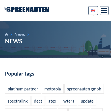
News
NEWS
Popular tags
platinum partner
motorola
spreenauten gmbh
spectralink
dect
atex
hytera
update