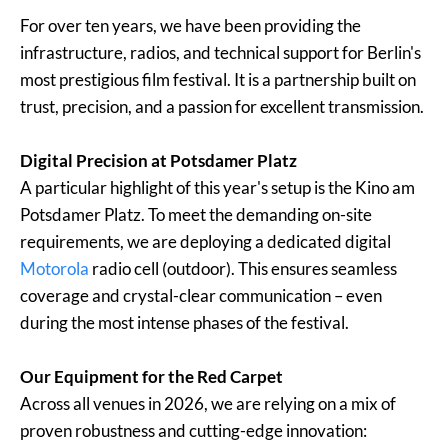
For over ten years, we have been providing the
infrastructure, radios, and technical support for Berlin's
most prestigious film festival. It is a partnership built on
trust, precision, and a passion for excellent transmission.
Digital Precision at Potsdamer Platz
A particular highlight of this year's setup is the Kino am
Potsdamer Platz. To meet the demanding on-site
requirements, we are deploying a dedicated digital
Motorola
radio cell (outdoor). This ensures seamless
coverage and crystal-clear communication – even
during the most intense phases of the festival.
Our Equipment for the Red Carpet
Across all venues in 2026, we are relying on a mix of
proven robustness and cutting-edge innovation: