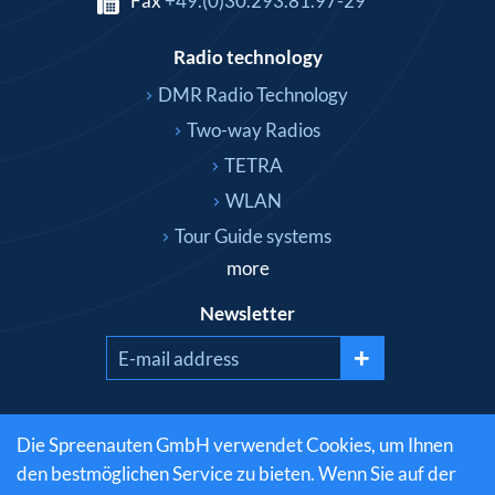
Fax
+49.(0)30.293.81.97-29
Radio technology
DMR Radio Technology
Two-way Radios
TETRA
WLAN
Tour Guide systems
more
Newsletter
+
Social media
Die Spreenauten GmbH verwendet Cookies, um Ihnen
den bestmöglichen Service zu bieten. Wenn Sie auf der