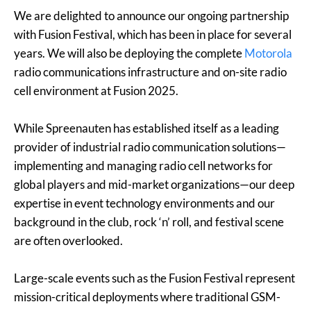
We are delighted to announce our ongoing partnership
with Fusion Festival, which has been in place for several
years. We will also be deploying the complete
Motorola
radio communications infrastructure and on-site radio
cell environment at Fusion 2025.
While Spreenauten has established itself as a leading
provider of industrial radio communication solutions—
implementing and managing radio cell networks for
global players and mid-market organizations—our deep
expertise in event technology environments and our
background in the club, rock ‘n’ roll, and festival scene
are often overlooked.
Large-scale events such as the Fusion Festival represent
mission-critical deployments where traditional GSM-