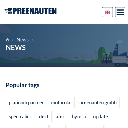
News
NEWS
Popular tags
platinum partner
motorola
spreenauten gmbh
spectralink
dect
atex
hytera
update