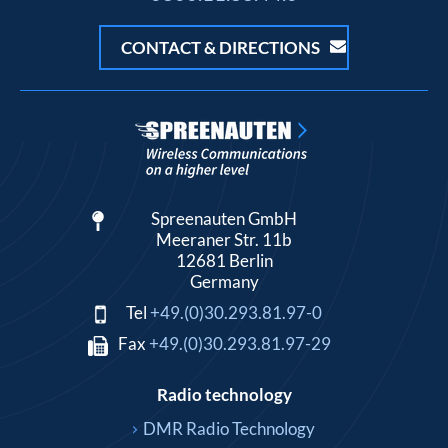
CONTACT & DIRECTIONS
Spreenauten GmbH
Meeraner Str. 11b
12681 Berlin
Germany
Tel
+49.(0)30.293.81.97-0
Fax
+49.(0)30.293.81.97-29
Radio technology
DMR Radio Technology