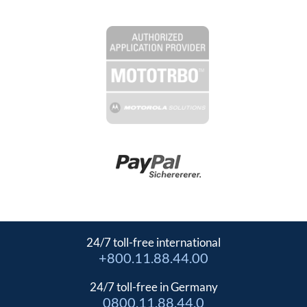
24/7 toll-free international
+800.11.88.44.00
24/7 toll-free in Germany
0800.11.88.44.0