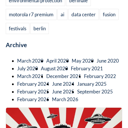
environmental protection
berlinale
motorola r7 premium
ai
data center
fusion
festivals
berlin
Archive
March 2020
April 2020
May 2020
June 2020
July 2020
August 2020
February 2021
March 2021
December 2021
February 2022
February 2024
June 2024
January 2025
February 2025
June 2025
September 2025
February 2026
March 2026