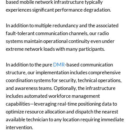
based mobile network infrastructure typically
experiences significant performance degradation.
In addition to multiple redundancy and the associated
fault-tolerant communication channels, our radio
systems maintain operational continuity even under
extreme network loads with many participants.
In addition to the pure
DMR
-based communication
structure, our implementation includes comprehensive
coordination systems for security, technical operations,
and awareness teams. Optionally, the infrastructure
includes automated workforce management
capabilities—leveraging real-time positioning data to
optimize resource allocation and dispatch the nearest
available technician to any location requiring immediate
intervention.