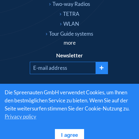
Two-way Radios
TETRA
WLAN
Tour Guide systems
more
Newsletter
+
Social media
Die Spreenauten GmbH verwendet Cookies, um Ihnen
den bestmöglichen Service zu bieten. Wenn Sie auf der
Seite weitersurfen stimmen Sie der Cookie-Nutzung zu.
Privacy policy
© 1999-2026 Spreenauten GmbH - radio technology
from the professionals » PDF Download | All Rights
Reserved
I agree
RSS Feed
|
Privacy policy
|
Legal notice