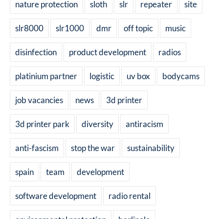
nature protection
sloth
slr
repeater
site
slr8000
slr1000
dmr
off topic
music
disinfection
product development
radios
platinium partner
logistic
uv box
bodycams
job vacancies
news
3d printer
3d printer park
diversity
antiracism
anti-fascism
stop the war
sustainability
spain
team
development
software development
radio rental