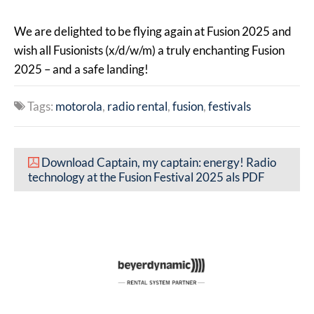
We are delighted to be flying again at Fusion 2025 and
wish all Fusionists (x/d/w/m) a truly enchanting Fusion
2025 – and a safe landing!
Tags:
motorola
radio rental
fusion
festivals
Download Captain, my captain: energy! Radio
technology at the Fusion Festival 2025 als PDF