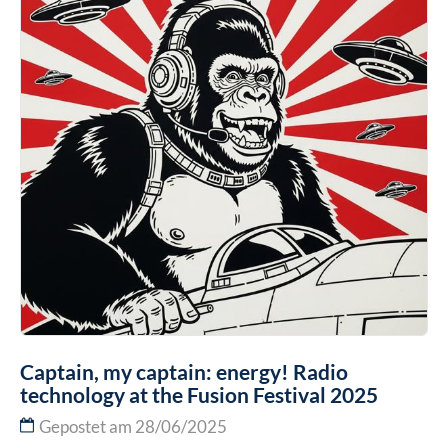
Captain, my captain: energy! Radio
technology at the Fusion Festival 2025
Gepostet am 28/06/2025