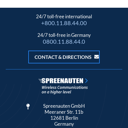
24/7 toll-free international
+800.11.88.44.00
24/7 toll-free in Germany
0800.11.88.44.0
CONTACT & DIRECTIONS
Spreenauten GmbH
Meeraner Str. 11b
12681 Berlin
Germany