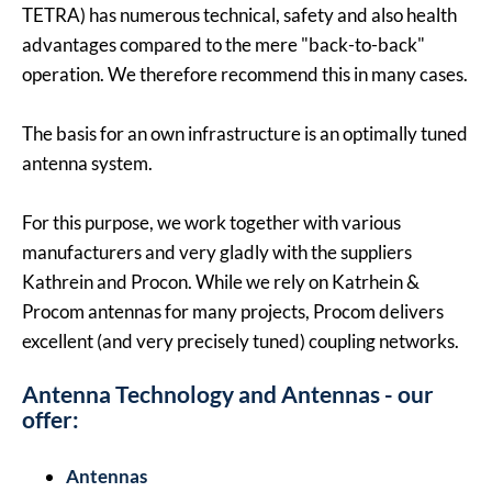
TETRA) has numerous technical, safety and also health
advantages compared to the mere "back-to-back"
operation. We therefore recommend this in many cases.
The basis for an own infrastructure is an optimally tuned
antenna system.
For this purpose, we work together with various
manufacturers and very gladly with the suppliers
Kathrein and Procon. While we rely on Katrhein &
Procom antennas for many projects, Procom delivers
excellent (and very precisely tuned) coupling networks.
Antenna Technology and Antennas - our
offer:
Antennas