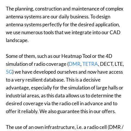
The planning, construction and maintenance of complex
antenna systems are our daily business. To design
antenna systems perfectly for the desired application,
we use numerous tools that we integrate into our CAD
landscape.
Some of them, such as our Heatmap Tool or the 4D
simulation of radio coverage (
DMR
,
TETRA
, DECT, LTE,
5G
) we have developed ourselves and now have access
to a very resilient database. This is a decisive
advantage, especially for the simulation of large halls or
industrial areas, as this data allows us to determine the
desired coverage via the radio cell in advance and to
offer it reliably. We also guarantee this in our offers.
The use of an own infrastructure, i.e. a radio cell (DMR /