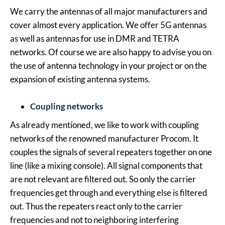
We carry the antennas of all major manufacturers and
cover almost every application. We offer 5G antennas
as well as antennas for use in DMR and TETRA
networks. Of course we are also happy to advise you on
the use of antenna technology in your project or on the
expansion of existing antenna systems.
Coupling networks
As already mentioned, we like to work with coupling
networks of the renowned manufacturer Procom. It
couples the signals of several repeaters together on one
line (like a mixing console). All signal components that
are not relevant are filtered out. So only the carrier
frequencies get through and everything else is filtered
out. Thus the repeaters react only to the carrier
frequencies and not to neighboring interfering