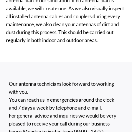
antenna plan in our simulation. If no antenna plan is
available, we will create one. As we also visually inspect
all installed antenna cables and couplers during every
maintenance, we also clean your antennas of dirt and
dust during this process. This should be carried out
regularly in both indoor and outdoor areas.
Our antenna technicians look forward to working
with you.
You can reach us in emergencies around the clock
and 7 days a week by telephone and e-mail.
For general advice and inquiries we would be very
pleased to receive your call during our business
hours: Monday to Friday from 09:00 - 18:00.