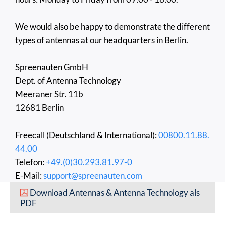
We would also be happy to demonstrate the different
types of antennas at our headquarters in Berlin.
Spreenauten GmbH
Dept. of Antenna Technology
Meeraner Str. 11b
12681 Berlin
Freecall (Deutschland & International):
00800.11.88.
44.00
Telefon:
+49.(0)30.293.81.97-0
E-Mail:
support@spreenauten.com
Download Antennas & Antenna Technology als
PDF