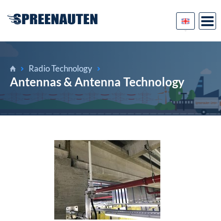
Radio Technology
Antennas & Antenna Technology