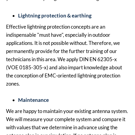
Lightning protection & earthing
Effective lightning protection concepts are an
indispensable "must have", especially in outdoor
applications. It is not possible without. Therefore, we
permanently provide for the further training of our
technicians in this area. We apply DIN EN 62305-x
(VOE 0185-305-x) and also impart knowledge about
the conception of EMC-oriented lightning protection
zones.
Maintenance
We are happy to maintain your existing antenna system.
We will measure your complete system and compare it
with values that we determine in advance using the