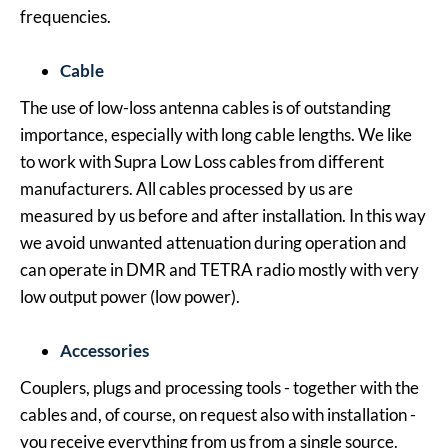
frequencies.
Cable
The use of low-loss antenna cables is of outstanding
importance, especially with long cable lengths. We like
to work with Supra Low Loss cables from different
manufacturers. All cables processed by us are
measured by us before and after installation. In this way
we avoid unwanted attenuation during operation and
can operate in DMR and TETRA radio mostly with very
low output power (low power).
Accessories
Couplers, plugs and processing tools - together with the
cables and, of course, on request also with installation -
you receive everything from us from a single source.