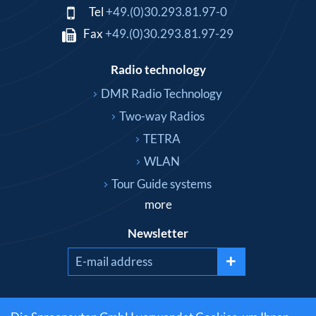
Tel
+49.(0)30.293.81.97-0
Fax
+49.(0)30.293.81.97-29
Radio technology
DMR Radio Technology
Two-way Radios
TETRA
WLAN
Tour Guide systems
more
Newsletter
+
Social media