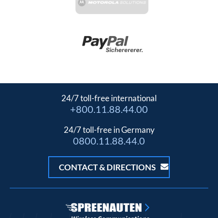
24/7 toll-free international
+800.11.88.44.00
24/7 toll-free in Germany
0800.11.88.44.0
CONTACT & DIRECTIONS