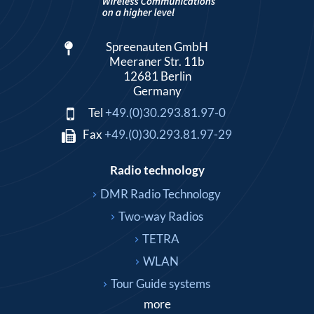
Spreenauten GmbH
Meeraner Str. 11b
12681 Berlin
Germany
Tel
+49.(0)30.293.81.97-0
Fax
+49.(0)30.293.81.97-29
Radio technology
DMR Radio Technology
Two-way Radios
TETRA
WLAN
Tour Guide systems
more