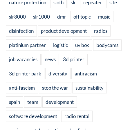
nature protection
sloth
slr
repeater
site
slr8000
slr1000
dmr
off topic
music
disinfection
product development
radios
platinium partner
logistic
uv box
bodycams
job vacancies
news
3d printer
3d printer park
diversity
antiracism
anti-fascism
stop the war
sustainability
spain
team
development
software development
radio rental