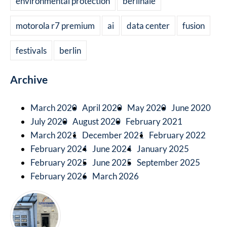
environmental protection
berlinale
motorola r7 premium
ai
data center
fusion
festivals
berlin
Archive
March 2020
April 2020
May 2020
June 2020
July 2020
August 2020
February 2021
March 2021
December 2021
February 2022
February 2024
June 2024
January 2025
February 2025
June 2025
September 2025
February 2026
March 2026