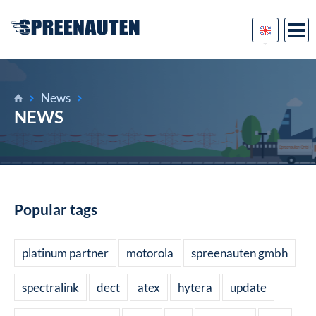
News
NEWS
Popular tags
platinum partner
motorola
spreenauten gmbh
spectralink
dect
atex
hytera
update