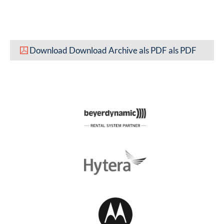
Download Download Archive als PDF als PDF