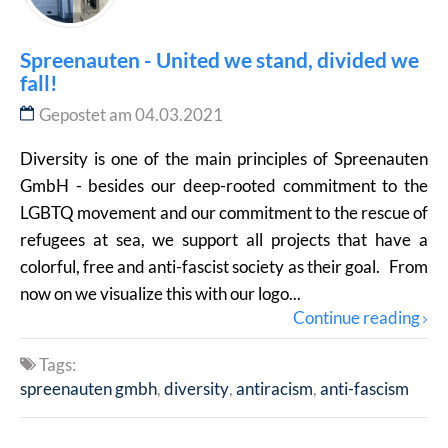
Spreenauten - United we stand, divided we
fall!
Gepostet am 04.03.2021
Diversity is one of the main principles of Spreenauten
GmbH - besides our deep-rooted commitment to the
LGBTQ movement and our commitment to the rescue of
refugees at sea, we support all projects that have a
colorful, free and anti-fascist society as their goal. From
now on we visualize this with our logo...
Continue reading
Tags:
spreenauten gmbh
diversity
antiracism
anti-fascism