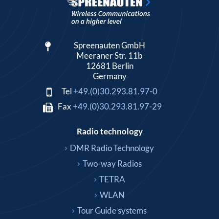
Spreenauten GmbH
Meeraner Str. 11b
12681 Berlin
Germany
Tel
+49.(0)30.293.81.97-0
Fax
+49.(0)30.293.81.97-29
Radio technology
DMR Radio Technology
Two-way Radios
TETRA
WLAN
Tour Guide systems