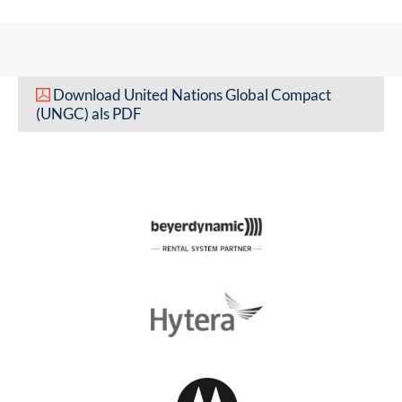
Download United Nations Global Compact
(UNGC) als PDF