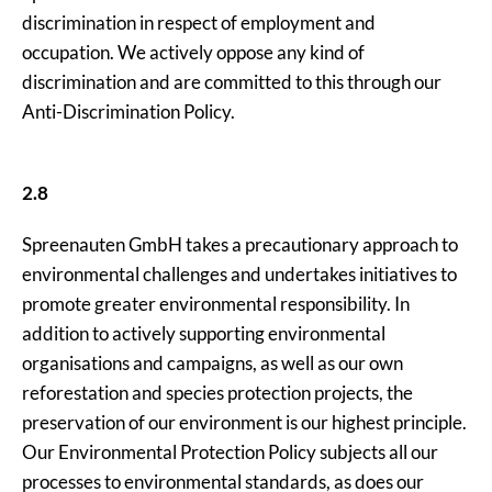
discrimination in respect of employment and
occupation. We actively oppose any kind of
discrimination and are committed to this through our
Anti-Discrimination Policy.
2.8
Spreenauten GmbH takes a precautionary approach to
environmental challenges and undertakes initiatives to
promote greater environmental responsibility. In
addition to actively supporting environmental
organisations and campaigns, as well as our own
reforestation and species protection projects, the
preservation of our environment is our highest principle.
Our Environmental Protection Policy subjects all our
processes to environmental standards, as does our