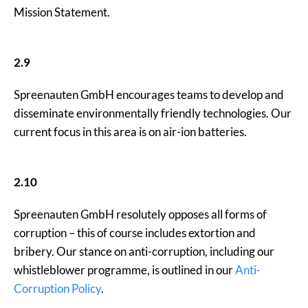
Mission Statement.
2.9
Spreenauten GmbH encourages teams to develop and
disseminate environmentally friendly technologies. Our
current focus in this area is on air-ion batteries.
2.10
Spreenauten GmbH resolutely opposes all forms of
corruption – this of course includes extortion and
bribery. Our stance on anti-corruption, including our
whistleblower programme, is outlined in our
Anti-
Corruption Policy
.