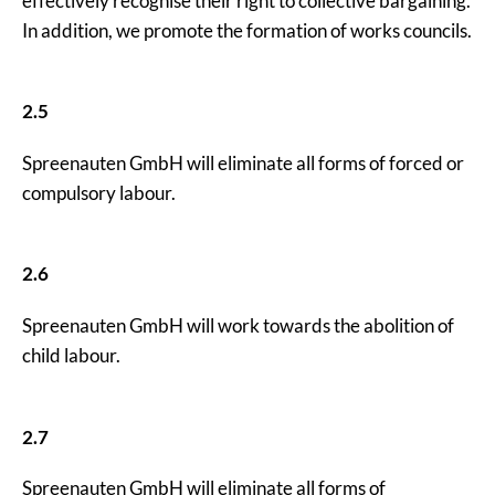
effectively recognise their right to collective bargaining.
In addition, we promote the formation of works councils.
2.5
Spreenauten GmbH will eliminate all forms of forced or
compulsory labour.
2.6
Spreenauten GmbH will work towards the abolition of
child labour.
2.7
Spreenauten GmbH will eliminate all forms of