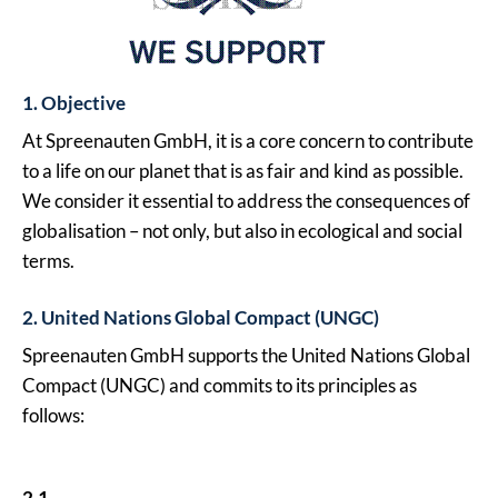
1. Objective
At Spreenauten GmbH, it is a core concern to contribute
to a life on our planet that is as fair and kind as possible.
We consider it essential to address the consequences of
globalisation – not only, but also in ecological and social
terms.
2. United Nations Global Compact (UNGC)
Spreenauten GmbH supports the United Nations Global
Compact (UNGC) and commits to its principles as
follows:
2.1