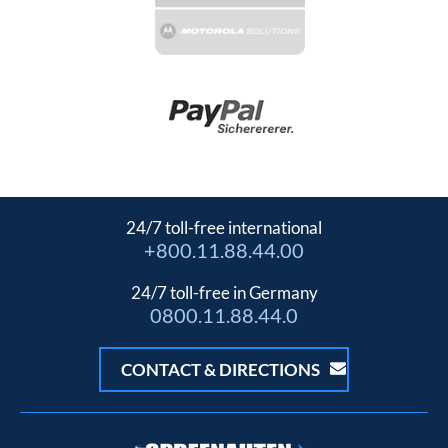
24/7 toll-free international
+800.11.88.44.00
24/7 toll-free in Germany
0800.11.88.44.0
CONTACT & DIRECTIONS