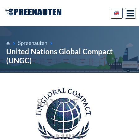
Spreenauten
United Nations Global Compact
(UNGC)