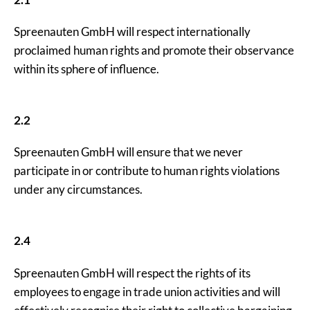
Spreenauten GmbH will respect internationally
proclaimed human rights and promote their observance
within its sphere of influence.
2.2
Spreenauten GmbH will ensure that we never
participate in or contribute to human rights violations
under any circumstances.
2.4
Spreenauten GmbH will respect the rights of its
employees to engage in trade union activities and will